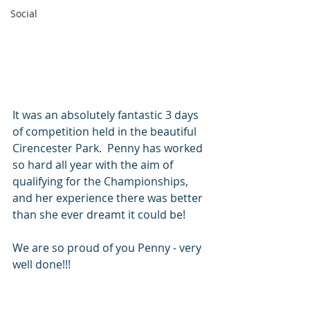
Social
It was an absolutely fantastic 3 days 
of competition held in the beautiful 
Cirencester Park.  Penny has worked 
so hard all year with the aim of 
qualifying for the Championships, 
and her experience there was better 
than she ever dreamt it could be!  
We are so proud of you Penny - very 
well done!!!