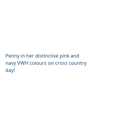
Penny in her distinctive pink and 
navy VWH colours on cross country 
day!