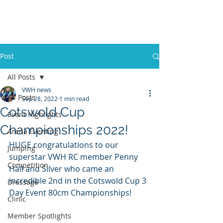
VWH RIDING CLUB
Post
All Posts
VWH news
All Posts
Sep 28, 2022
1 min read
Cotswold Cup
Event Highlights
Championships 2022!
Arena Eventing
HUGE congratulations to our 
Jumping
superstar VWH RC member Penny 
Competition
Hall and Silver who came an 
incredible 2nd in the Cotswold Cup 3 
Dressage
Day Event 80cm Championships!
Clinic
Member Spotlights