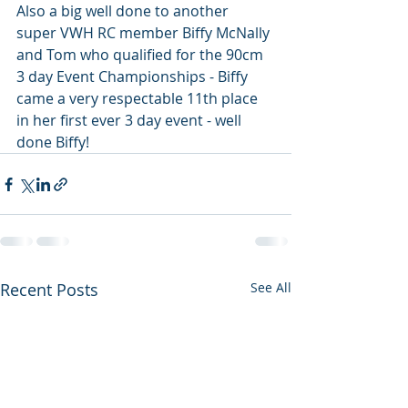
Also a big well done to another 
super VWH RC member Biffy McNally 
and Tom who qualified for the 90cm 
3 day Event Championships - Biffy 
came a very respectable 11th place 
in her first ever 3 day event - well 
done Biffy!
Recent Posts
See All