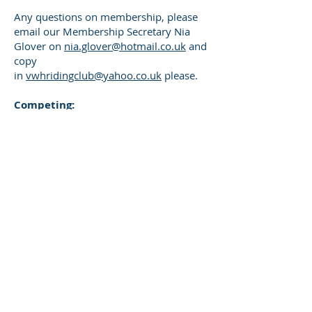
Any questions on membership, please
email our Membership Secretary Nia
Glover on
nia.glover@hotmail.co.uk
and
copy
in
vwhridingclub@yahoo.co.uk
please.
​Competing:
If would like to compete for the club at
area qualifiers and championships you
will also need a competition pass; once
you have a valid membership this can
be purchased via the portal.