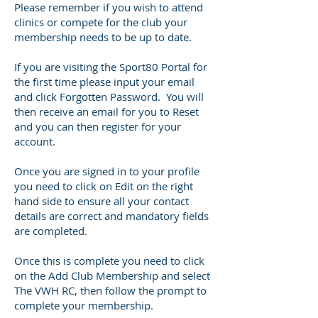
Please remember if you wish to attend
clinics or compete for the club your
membership needs to be up to date.
​If you are visiting the Sport80 Portal for
the first time please input your email
and click Forgotten Password. You will
then receive an email for you to Reset
and you can then register for your
account.
Once you are signed in to your profile
you need to click on Edit on the right
hand side to ensure all your contact
details are correct and mandatory fields
are completed.
Once this is complete you need to click
on the Add Club Membership and select
The VWH RC, then follow the prompt to
complete your membership.