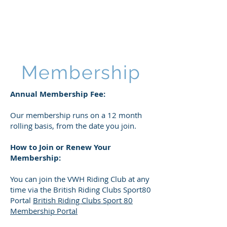
VWH RIDING CLUB
Membership
Annual Membership Fee:​
Our membership runs on a 12 month
rolling basis, from the date you join.
How to Join or Renew Your
Membership:
You can join the VWH Riding Club at any
time via the British Riding Clubs Sport80
Portal
British Riding Clubs Sport 80
Membership Portal