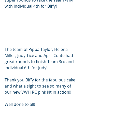
with individual 4th for Biffy!
The team of Pippa Taylor, Helena 
Miller, Judy Tice and April Coate had 
great rounds to finish Team 3rd and 
individual 6th for Judy!
Thank you Biffy for the fabulous cake 
and what a sight to see so many of 
our new VWH RC pink kit in action!!  
Well done to all!