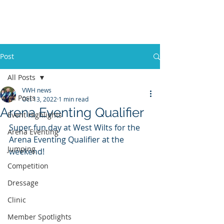
VWH RIDING CLUB
Post
All Posts
VWH news
All Posts
Oct 13, 2022
1 min read
Arena Eventing Qualifier
Event Highlights
Super fun day at West Wilts for the 
Arena Eventing
Arena Eventing Qualifier at the 
Jumping
weekend!  
Competition
Dressage
Clinic
Member Spotlights