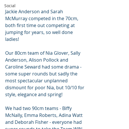
Social
Jackie Anderson and Sarah 
McMurray competed in the 70cm, 
both first time out competing at 
jumping for years, so well done 
ladies!
Our 80cm team of Nia Glover, Sally 
Anderson, Alison Pollock and 
Caroline Seward had some drama - 
some super rounds but sadly the 
most spectacular unplanned 
dismount for poor Nia, but 10/10 for 
style, elegance and spring!
We had two 90cm teams - Biffy 
McNally, Emma Roberts, Adina Watt 
and Deborah Fisher - everyone had 
super rounds to take the Team WIN 