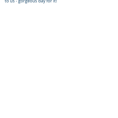
to us - gorgeous day for it!