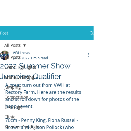
VWH RIDING CLUB
Post
All Posts
VWH news
All Posts
Jul 9, 2022
1 min read
2022 Summer Show
Event Highlights
Jumping Qualifier
Arena Eventing
A great turn out from VWH at 
Jumping
Rectory Farm. Here are the results 
Competition
and scroll down for photos of the 
happy event!
Dressage
Clinic
70cm - Penny King, Fiona Russell-
Member Spotlights
Brown and Allison Pollock (who 