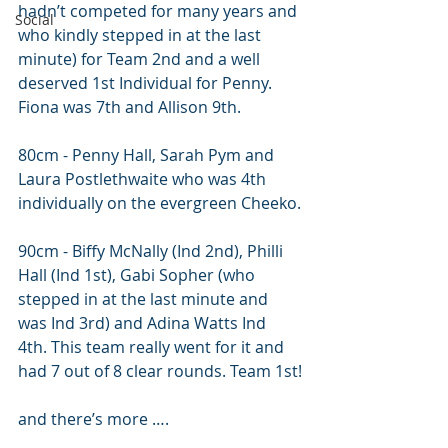
hadn’t competed for many years and 
Social
who kindly stepped in at the last 
minute) for Team 2nd and a well 
deserved 1st Individual for Penny. 
Fiona was 7th and Allison 9th. 
80cm - Penny Hall, Sarah Pym and 
Laura Postlethwaite who was 4th 
individually on the evergreen Cheeko.
90cm - Biffy McNally (Ind 2nd), Philli 
Hall (Ind 1st), Gabi Sopher (who 
stepped in at the last minute and 
was Ind 3rd) and Adina Watts Ind 
4th. This team really went for it and 
had 7 out of 8 clear rounds. Team 1st!
and there’s more ….