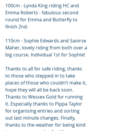
100cm - Lynda King riding HC and 
Emma Roberts - fabulous second 
round for Emma and Butterfly to 
finish 2nd. 
110cm - Sophie Edwards and Saoirse 
Maher, lovely riding from both over a 
big course. Individual 1st for Sophie!
Thanks to all for safe riding, thanks 
to those who stepped in to take 
places of those who couldn’t make it, 
hope they will all be back soon. 
Thanks to Wessex Gold for running 
it. Especially thanks to Pippa Taylor 
for organising entries and sorting 
out last minute changes. Finally, 
thanks to the weather for being kind 