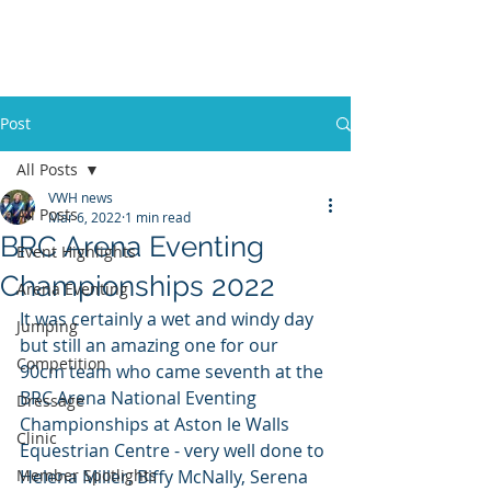
VWH RIDING CLUB
Post
All Posts
VWH news
All Posts
Mar 6, 2022
1 min read
BRC Arena Eventing
Event Highlights
Championships 2022
Arena Eventing
It was certainly a wet and windy day 
Jumping
but still an amazing one for our 
Competition
90cm team who came seventh at the 
BRC Arena National Eventing 
Dressage
Championships at Aston le Walls 
Clinic
Equestrian Centre - very well done to 
Member Spotlights
Helena Miller, Biffy McNally, Serena 