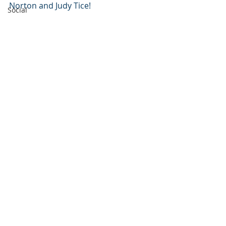
Norton and Judy Tice!
Social