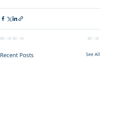
Recent Posts
See All